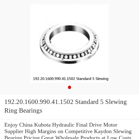
192.20.1600.990.41.1502 Standard 5 Slewing
Ring Bearings
Enjoy China Kubota Hydraulic Final Drive Motor
Supplier High Margins on Competitive Kaydon Slewing
Bearing Pricing.Great Wholesale Products at Low Costs.