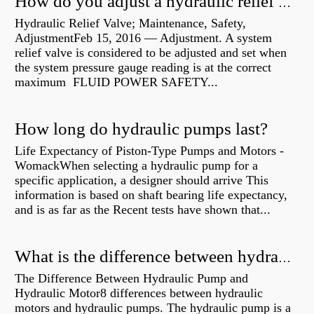
How do you adjust a hydraulic relief valve?
Hydraulic Relief Valve; Maintenance, Safety,
AdjustmentFeb 15, 2016 — Adjustment. A system
relief valve is considered to be adjusted and set when
the system pressure gauge reading is at the correct
maximum FLUID POWER SAFETY...
How long do hydraulic pumps last?
Life Expectancy of Piston-Type Pumps and Motors -
WomackWhen selecting a hydraulic pump for a
specific application, a designer should arrive This
information is based on shaft bearing life expectancy,
and is as far as the Recent tests have shown that...
What is the difference between hydraulic motor and electric motor?
The Difference Between Hydraulic Pump and
Hydraulic Motor8 differences between hydraulic
motors and hydraulic pumps. The hydraulic pump is a