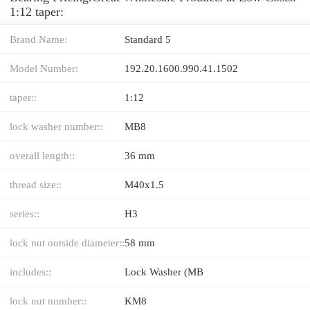
1:12 taper:
Brand Name:
Standard 5
Model Number:
192.20.1600.990.41.1502
taper::
1:12
lock washer number::
MB8
overall length::
36 mm
thread size::
M40x1.5
series::
H3
lock nut outside diameter::
58 mm
includes::
Lock Washer (MB
lock nut number::
KM8