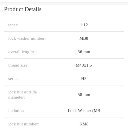
Product Details
taper:
1:12
lock washer number:
MB8
overall length:
36 mm
thread size:
M40x1.5
series:
H3
lock nut outside
58 mm
diameter:
includes:
Lock Washer (MB
lock nut number:
KM8