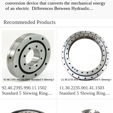
conversion device that converts the mechanical energy
of an electric Differences Between Hydraulic...
Recommended Products
92.40.2395.990.11.1502
11.30.2235.001.41.1503
Standard 5 Slewing Ring
Standard 5 Slewing Ring
Bearings
Bearings