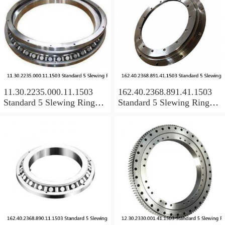
11.30.2235.000.11.1503
162.40.2368.891.41.1503
Standard 5 Slewing Ring
Standard 5 Slewing Ring
Bearings
Bearings