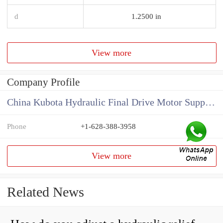
d
1.2500 in
View more
Company Profile
China Kubota Hydraulic Final Drive Motor Supplier
Phone
+1-628-388-3958
View more
Related News