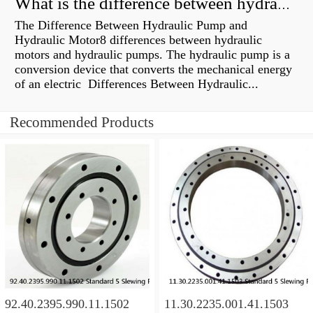
What is the difference between hydraulic motor and electric motor?
The Difference Between Hydraulic Pump and
Hydraulic Motor8 differences between hydraulic
motors and hydraulic pumps. The hydraulic pump is a
conversion device that converts the mechanical energy
of an electric Differences Between Hydraulic...
Recommended Products
92.40.2395.990.11.1502
11.30.2235.001.41.1503