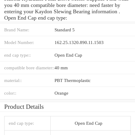
you 40 mm compatible bore diameter: need faster by
entering your Kaydon Slewing Bearing information .
Open End Cap end cap type:
Brand Name:
Standard 5
Model Number:
162.25.1320.890.11.1503
end cap type::
Open End Cap
compatible bore diameter::
40 mm
material::
PBT Thermoplastic
color::
Orange
Product Details
end cap type:
Open End Cap