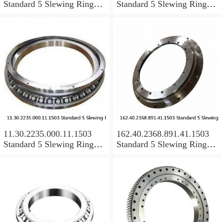
Standard 5 Slewing Ring
Standard 5 Slewing Ring
Bearings
Bearings
11.30.2235.000.11.1503
162.40.2368.891.41.1503
Standard 5 Slewing Ring
Standard 5 Slewing Ring
Bearings
Bearings