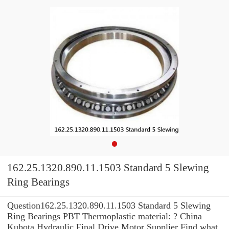
162.25.1320.890.11.1503 Standard 5 Slewing
Ring Bearings
Question162.25.1320.890.11.1503 Standard 5 Slewing
Ring Bearings PBT Thermoplastic material: ? China
Kubota Hydraulic Final Drive Motor Supplier Find what