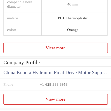
compatible bore
40 mm
diameter:
material:
PBT Thermoplastic
color:
Orange
View more
Company Profile
China Kubota Hydraulic Final Drive Motor Supplier
Phone
+1-628-388-3958
View more