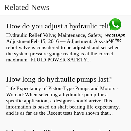
Related News
How do you adjust a hydraulic relief valve?
Hydraulic Relief Valve; Maintenance, Safety,
AdjustmentFeb 15, 2016 — Adjustment. A system
relief valve is considered to be adjusted and set when
the system pressure gauge reading is at the correct
maximum FLUID POWER SAFETY...
How long do hydraulic pumps last?
Life Expectancy of Piston-Type Pumps and Motors -
WomackWhen selecting a hydraulic pump for a
specific application, a designer should arrive This
information is based on shaft bearing life expectancy,
and is as far as the Recent tests have shown that...