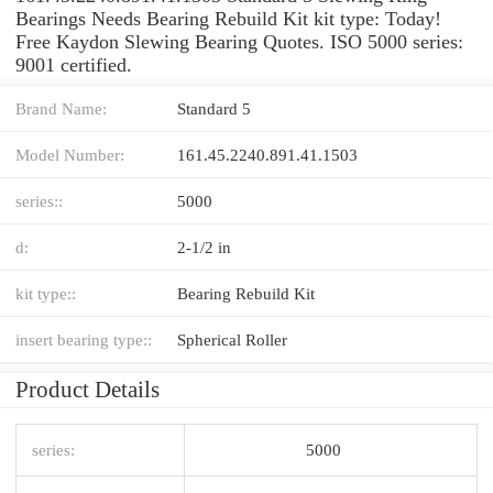
Bearings Needs Bearing Rebuild Kit kit type: Today!
Free Kaydon Slewing Bearing Quotes. ISO 5000 series:
9001 certified.
Brand Name:
Standard 5
Model Number:
161.45.2240.891.41.1503
series::
5000
d:
2-1/2 in
kit type::
Bearing Rebuild Kit
insert bearing type::
Spherical Roller
Product Details
series:
5000