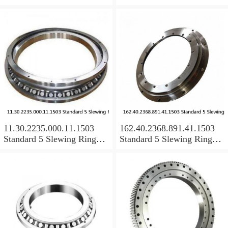
Bearings
Bearings
11.30.2235.000.11.1503
162.40.2368.891.41.1503
Standard 5 Slewing Ring
Standard 5 Slewing Ring
Bearings
Bearings