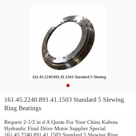
161.45.2240.891.41.1503 Standard 5 Slewing
Ring Bearings
Request 2-1/2 in d A Quote For Your China Kubota
Hydraulic Final Drive Motor Supplier Special
161.45.2240.891.41.1503 Standard 5 Slewing Ring