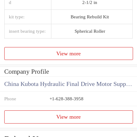
d
2-1/2 in
kit type:
Bearing Rebuild Kit
insert bearing type:
Spherical Roller
View more
Company Profile
China Kubota Hydraulic Final Drive Motor Supplier
Phone
+1-628-388-3958
View more