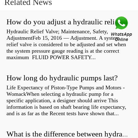
Related News
How do you adjust a hydraulic relief valve?
Hydraulic Relief Valve; Maintenance, Safety,
AdjustmentFeb 15, 2016 — Adjustment. A system
relief valve is considered to be adjusted and set when
the system pressure gauge reading is at the correct
maximum FLUID POWER SAFETY...
How long do hydraulic pumps last?
Life Expectancy of Piston-Type Pumps and Motors -
WomackWhen selecting a hydraulic pump for a
specific application, a designer should arrive This
information is based on shaft bearing life expectancy,
and is as far as the Recent tests have shown that...
What is the difference between hydraulic motor and electric motor?