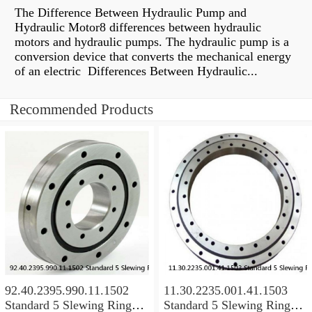
The Difference Between Hydraulic Pump and
Hydraulic Motor8 differences between hydraulic
motors and hydraulic pumps. The hydraulic pump is a
conversion device that converts the mechanical energy
of an electric Differences Between Hydraulic...
Recommended Products
92.40.2395.990.11.1502
11.30.2235.001.41.1503
Standard 5 Slewing Ring
Standard 5 Slewing Ring