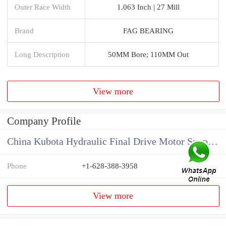
Outer Race Width
1.063 Inch | 27 Mill
Brand
FAG BEARING
Long Description
50MM Bore; 110MM Out
View more
Company Profile
China Kubota Hydraulic Final Drive Motor Supplier
Phone
+1-628-388-3958
View more