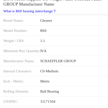
GROUP Manufacturer Name
What is R60 bearing interchange？
Brand Name:
Gleaner
Model Number:
R60
Weight / LBS:
1.1
Minimum Buy Quantity:
N/A
Manufacturer Name:
SCHAEFFLER GROUP
Internal Clearance:
C0-Medium
Inch - Metric:
Metric
Rolling Element:
Ball Bearing
UNSPSC:
31171504