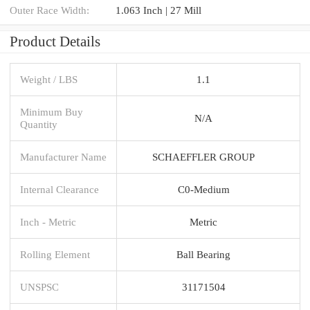
Outer Race Width:
1.063 Inch | 27 Mill
Product Details
Weight / LBS
1.1
Minimum Buy
N/A
Quantity
Manufacturer Name
SCHAEFFLER GROUP
Internal Clearance
C0-Medium
Inch - Metric
Metric
Rolling Element
Ball Bearing
UNSPSC
31171504