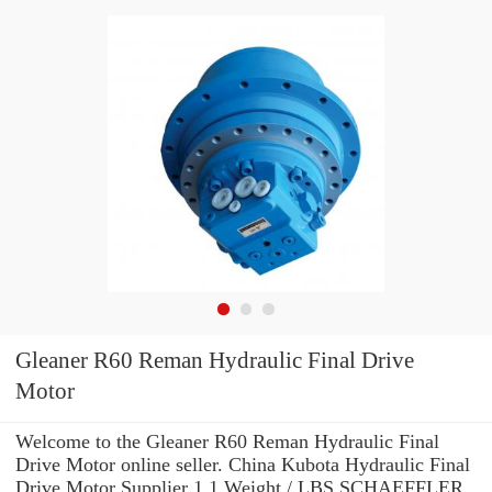
Gleaner R60 Reman Hydraulic Final Drive
Motor
Welcome to the Gleaner R60 Reman Hydraulic Final
Drive Motor online seller. China Kubota Hydraulic Final
Drive Motor Supplier 1.1 Weight / LBS SCHAEFFLER