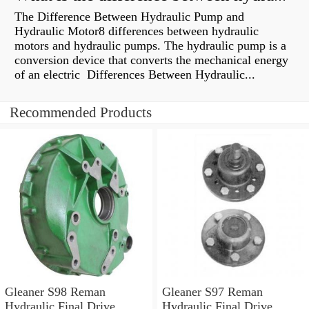
The Difference Between Hydraulic Pump and
Hydraulic Motor8 differences between hydraulic
motors and hydraulic pumps. The hydraulic pump is a
conversion device that converts the mechanical energy
of an electric Differences Between Hydraulic...
Recommended Products
Gleaner S98 Reman
Gleaner S97 Reman
Hydraulic Final Drive
Hydraulic Final Drive