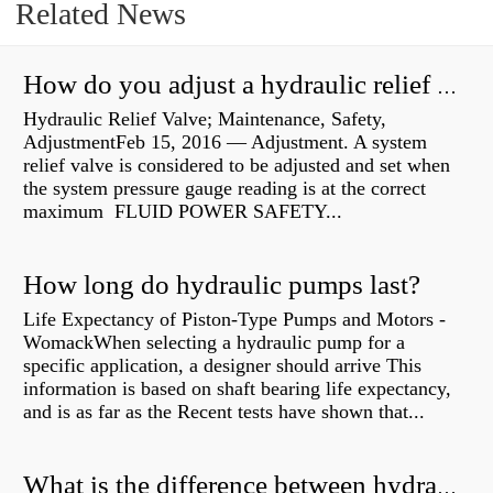
Related News
How do you adjust a hydraulic relief valve?
Hydraulic Relief Valve; Maintenance, Safety,
AdjustmentFeb 15, 2016 — Adjustment. A system
relief valve is considered to be adjusted and set when
the system pressure gauge reading is at the correct
maximum FLUID POWER SAFETY...
How long do hydraulic pumps last?
Life Expectancy of Piston-Type Pumps and Motors -
WomackWhen selecting a hydraulic pump for a
specific application, a designer should arrive This
information is based on shaft bearing life expectancy,
and is as far as the Recent tests have shown that...
What is the difference between hydraulic motor and electric motor?