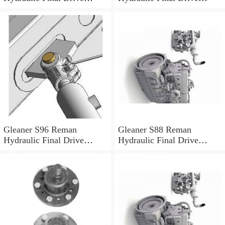
Motor
Motor
Gleaner S96 Reman
Gleaner S88 Reman
Hydraulic Final Drive
Hydraulic Final Drive
Motor
Motor