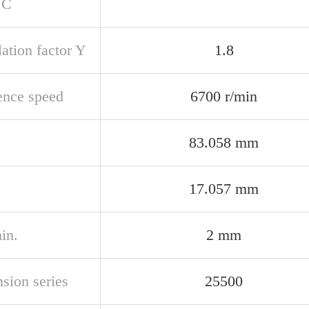
 C
ation factor Y
1.8
ence speed
6700 r/min
83.058 mm
17.057 mm
in.
2 mm
sion series
25500