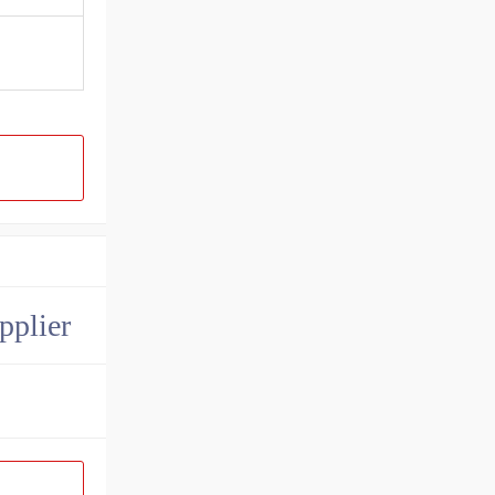
pplier