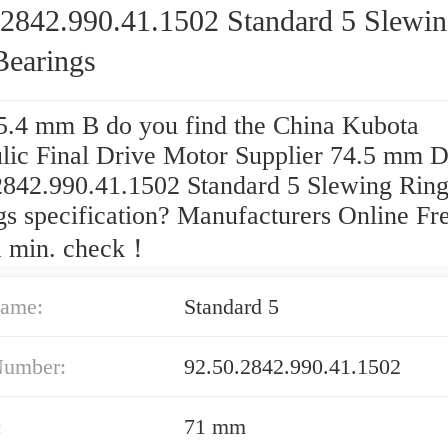
.2842.990.41.1502 Standard 5 Slewi
Bearings
.4 mm B do you find the China Kubota
lic Final Drive Motor Supplier 74.5 mm 
2842.990.41.1502 Standard 5 Slewing Rin
gs specification? Manufacturers Online Fr
 min. check！
ame:
Standard 5
Number:
92.50.2842.990.41.1502
:
71 mm