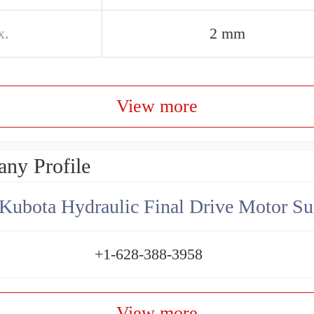
x.
2 mm
View more
ny Profile
Kubota Hydraulic Final Drive Motor Su
+1-628-388-3958
View more