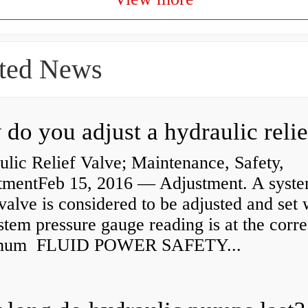
ted News
lic Relief Valve; Maintenance, Safety,
tmentFeb 15, 2016 — Adjustment. A syst
 valve is considered to be adjusted and set
stem pressure gauge reading is at the corre
mum FLUID POWER SAFETY...