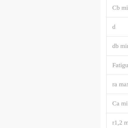
Cb mi
d
db mi
Fatigu
ra ma
Ca mi
r1,2 m