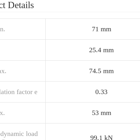
t Details
n.
71 mm
25.4 mm
x.
74.5 mm
ation factor e
0.33
x.
53 mm
 dynamic load
99.1 kN