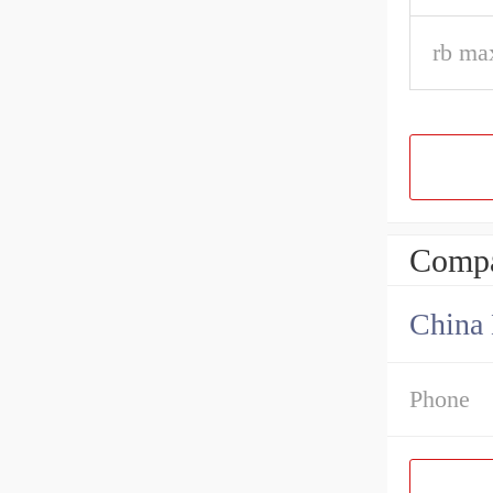
rb ma
Compa
China 
Phone