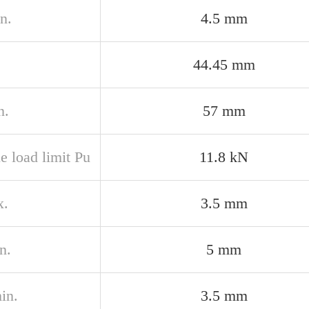
n.
4.5 mm
44.45 mm
n.
57 mm
e load limit Pu
11.8 kN
x.
3.5 mm
n.
5 mm
in.
3.5 mm