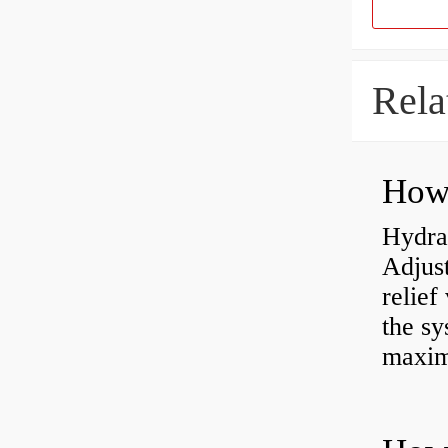
Rela
Hydrau
Adjus
relief
the sy
maxi