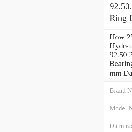
92.50
Ring 
How 25
Hydrau
92.50.
Bearin
mm Da
Brand N
Model 
Da min.