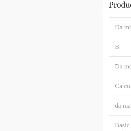
Produc
Da mi
B
Da ma
Calcul
da ma
Basic