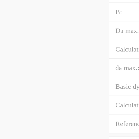
B:
Da max.
Calculat
da max.
Basic dy
Calculat
Referen