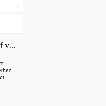
How do you adjust a hydraulic relief valve?
em
 when
ct