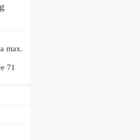
ng
Da max.
g
ee 71