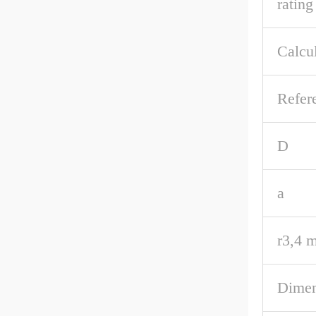
rating
Calcul
Refer
D
a
r3,4 m
Dimen