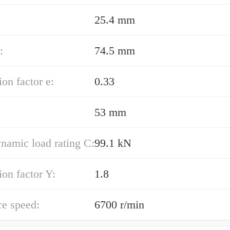
25.4 mm
:
74.5 mm
ion factor e:
0.33
:
53 mm
namic load rating C:
99.1 kN
ion factor Y:
1.8
ce speed:
6700 r/min