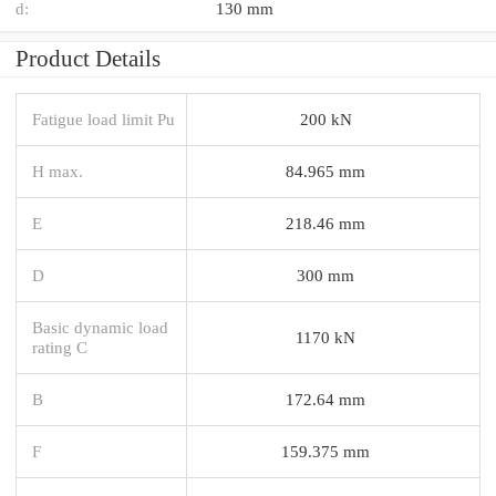
d:
130 mm
Product Details
Fatigue load limit Pu
200 kN
H max.
84.965 mm
E
218.46 mm
D
300 mm
Basic dynamic load
1170 kN
rating C
B
172.64 mm
F
159.375 mm