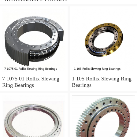
7 1075 01 Rollix Slewing
1 105 Rollix Slewing Ring
Ring Bearings
Bearings