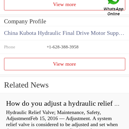
View more
Company Profile
China Kubota Hydraulic Final Drive Motor Supplier
Phone
+1-628-388-3958
View more
Related News
How do you adjust a hydraulic relief valve?
Hydraulic Relief Valve; Maintenance, Safety,
AdjustmentFeb 15, 2016 — Adjustment. A system
relief valve is considered to be adjusted and set when