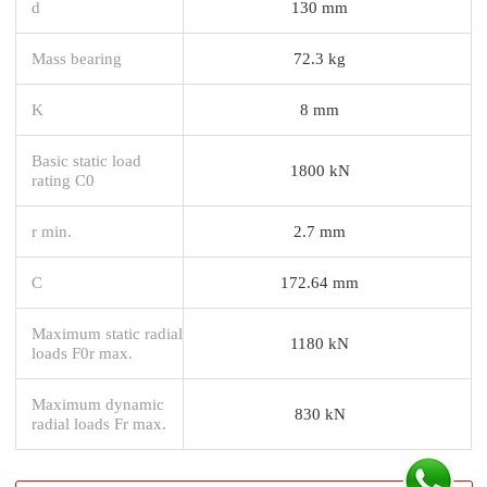
d
130 mm
Mass bearing
72.3 kg
K
8 mm
Basic static load
1800 kN
rating C0
r min.
2.7 mm
C
172.64 mm
Maximum static radial
1180 kN
loads F0r max.
Maximum dynamic
830 kN
radial loads Fr max.