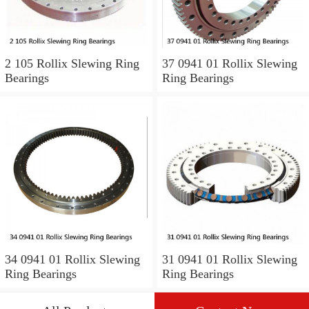
2 105 Rollix Slewing Ring
37 0941 01 Rollix Slewing
Bearings
Ring Bearings
34 0941 01 Rollix Slewing
31 0941 01 Rollix Slewing
Ring Bearings
Ring Bearings