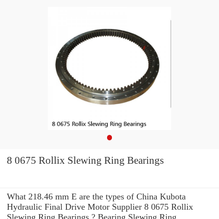
8 0675 Rollix Slewing Ring Bearings
What 218.46 mm E are the types of China Kubota
Hydraulic Final Drive Motor Supplier 8 0675 Rollix
Slewing Ring Bearings ? Bearing Slewing Ring