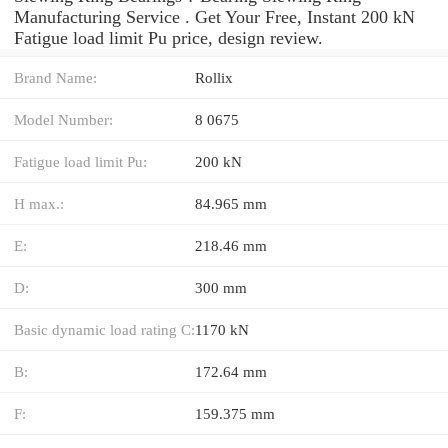
Manufacturing Service . Get Your Free, Instant 200 kN
Fatigue load limit Pu price, design review.
Brand Name:
Rollix
Model Number:
8 0675
Fatigue load limit Pu:
200 kN
H max.:
84.965 mm
E:
218.46 mm
D:
300 mm
Basic dynamic load rating C:
1170 kN
B:
172.64 mm
F:
159.375 mm