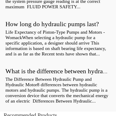
the system pressure gauge reading is at the correct
maximum FLUID POWER SAFETY...
How long do hydraulic pumps last?
Life Expectancy of Piston-Type Pumps and Motors -
WomackWhen selecting a hydraulic pump for a
specific application, a designer should arrive This
information is based on shaft bearing life expectancy,
and is as far as the Recent tests have shown that...
What is the difference between hydraulic motor and electric motor?
The Difference Between Hydraulic Pump and
Hydraulic Motor8 differences between hydraulic
motors and hydraulic pumps. The hydraulic pump is a
conversion device that converts the mechanical energy
of an electric Differences Between Hydraulic...
Recommended Products