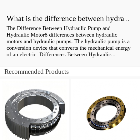
What is the difference between hydraulic motor and electric motor?
The Difference Between Hydraulic Pump and
Hydraulic Motor8 differences between hydraulic
motors and hydraulic pumps. The hydraulic pump is a
conversion device that converts the mechanical energy
of an electric Differences Between Hydraulic...
Recommended Products