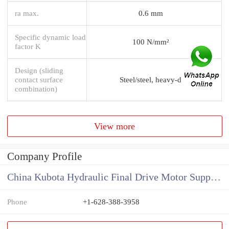
ra max.
0.6 mm
Specific dynamic load
100 N/mm²
factor K
Design (sliding
contact surface
Steel/steel, heavy-d
combination)
View more
Company Profile
China Kubota Hydraulic Final Drive Motor Supplier
Phone
+1-628-388-3958