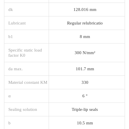
dk
128.016 mm
Lubricant
Regular relubricatio
b1
8 mm
Specific static load
300 N/mm²
factor K0
da max.
101.7 mm
Material constant KM
330
α
6 °
Sealing solution
Triple-lip seals
b
10.5 mm