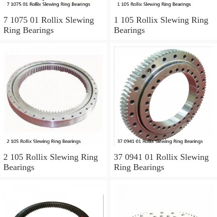
7 1075 01 Rollix Slewing
1 105 Rollix Slewing Ring
Ring Bearings
Bearings
2 105 Rollix Slewing Ring
37 0941 01 Rollix Slewing
Bearings
Ring Bearings