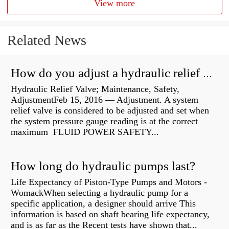
View more
Related News
How do you adjust a hydraulic relief valve?
Hydraulic Relief Valve; Maintenance, Safety,
AdjustmentFeb 15, 2016 — Adjustment. A system
relief valve is considered to be adjusted and set when
the system pressure gauge reading is at the correct
maximum FLUID POWER SAFETY...
How long do hydraulic pumps last?
Life Expectancy of Piston-Type Pumps and Motors -
WomackWhen selecting a hydraulic pump for a
specific application, a designer should arrive This
information is based on shaft bearing life expectancy,
and is as far as the Recent tests have shown that...