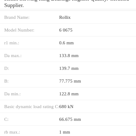
Supplier.
Brand Name:
Rollix
Model Number:
6 0675
r1 min.:
0.6 mm
Da max.:
133.8 mm
D:
139.7 mm
B:
77.775 mm
Da min.:
122.8 mm
Basic dynamic load rating C:
680 kN
C:
66.675 mm
rb max.:
1 mm