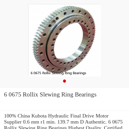
6 0675 Rollix Slewing Ring Bearings
100% China Kubota Hydraulic Final Drive Motor
Supplier 0.6 mm r1 min. 139.7 mm D Authentic. 6 0675
Rollix Slewing Ring Bearings Highest Quality. Certified