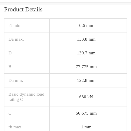
Product Details
r1 min.
0.6 mm
Da max.
133.8 mm
D
139.7 mm
B
77.775 mm
Da min.
122.8 mm
Basic dynamic load
680 kN
rating C
C
66.675 mm
rb max.
1 mm