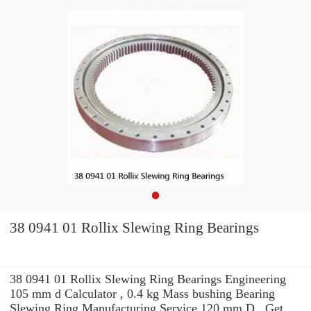
38 0941 01 Rollix Slewing Ring Bearings
38 0941 01 Rollix Slewing Ring Bearings Engineering
105 mm d Calculator , 0.4 kg Mass bushing Bearing
Slewing Ring Manufacturing Service 120 mm D . Get