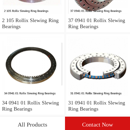
2 105 Rollix Slewing Ring
37 0941 01 Rollix Slewing
Bearings
Ring Bearings
34 0941 01 Rollix Slewing
31 0941 01 Rollix Slewing
Ring Bearings
Ring Bearings
All Products
Contact Now