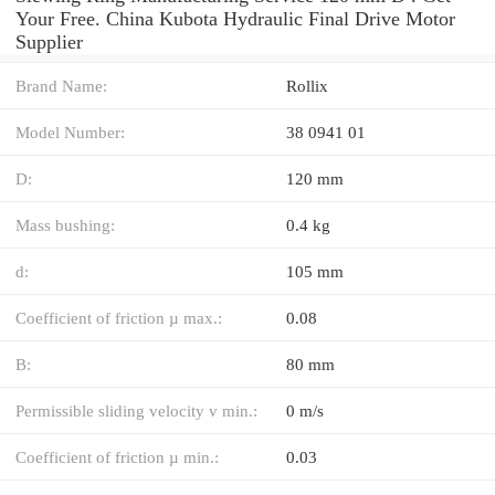
Your Free. China Kubota Hydraulic Final Drive Motor
Supplier
Brand Name:
Rollix
Model Number:
38 0941 01
D:
120 mm
Mass bushing:
0.4 kg
d:
105 mm
Coefficient of friction µ max.:
0.08
B:
80 mm
Permissible sliding velocity v min.:
0 m/s
Coefficient of friction µ min.:
0.03