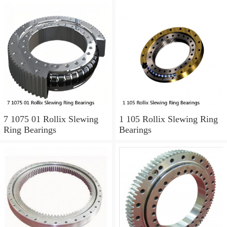
7 1075 01 Rollix Slewing
1 105 Rollix Slewing Ring
Ring Bearings
Bearings