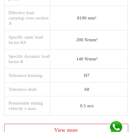
Effective load
carrying cross section
8190 mm²
A
Specific static load
200 N/mm²
factor K0
Specific dynamic load
140 N/mm²
factor K
Tolerance housing
H7
Tolerance shaft
h8
Permissible sliding
0.5 m/s
velocity v max.
View more