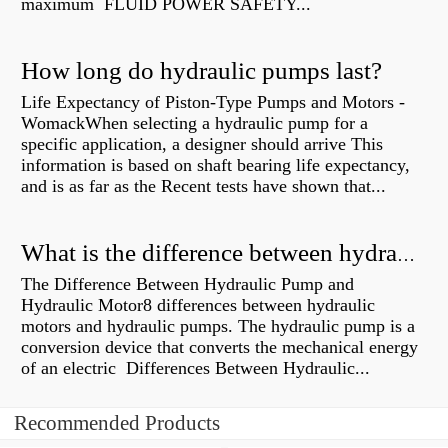
maximum FLUID POWER SAFETY...
How long do hydraulic pumps last?
Life Expectancy of Piston-Type Pumps and Motors -
WomackWhen selecting a hydraulic pump for a
specific application, a designer should arrive This
information is based on shaft bearing life expectancy,
and is as far as the Recent tests have shown that...
What is the difference between hydraulic motor and electric motor?
The Difference Between Hydraulic Pump and
Hydraulic Motor8 differences between hydraulic
motors and hydraulic pumps. The hydraulic pump is a
conversion device that converts the mechanical energy
of an electric Differences Between Hydraulic...
Recommended Products