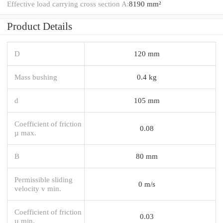
Effective load carrying cross section A:
8190 mm²
Product Details
D
120 mm
Mass bushing
0.4 kg
d
105 mm
Coefficient of friction
0.08
µ max.
B
80 mm
Permissible sliding
0 m/s
velocity v min.
Coefficient of friction
0.03
µ min.