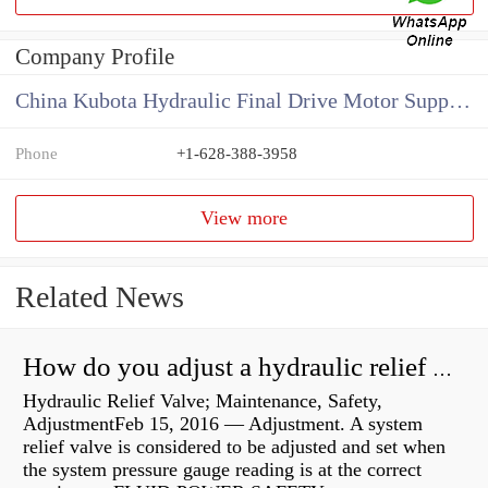
Company Profile
China Kubota Hydraulic Final Drive Motor Supplier
Phone
+1-628-388-3958
View more
Related News
How do you adjust a hydraulic relief valve?
Hydraulic Relief Valve; Maintenance, Safety,
AdjustmentFeb 15, 2016 — Adjustment. A system
relief valve is considered to be adjusted and set when
the system pressure gauge reading is at the correct