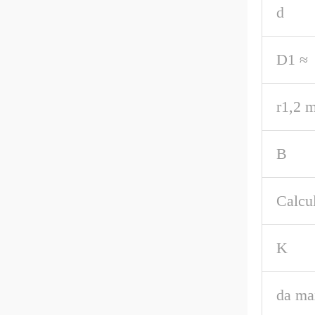
d
D1 ≈
r1,2 m
B
Calcul
K
da ma