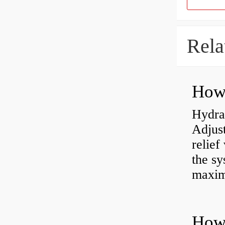
Rela
Hydrau
Adjus
relief
the sy
maxi
How 