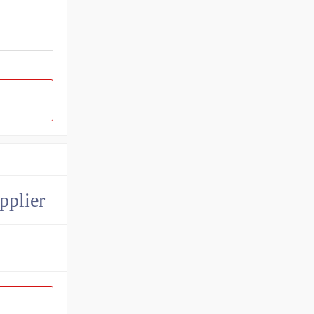
pplier