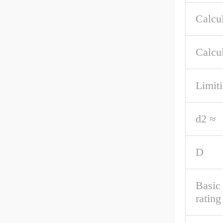
Calcul
Calcul
Limit
d2 ≈
D
Basic
rating