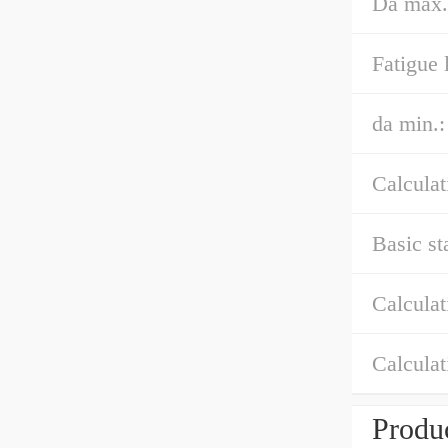
Da max.
Fatigue 
da min.:
Calculat
Basic st
Calculat
Calculat
Produc