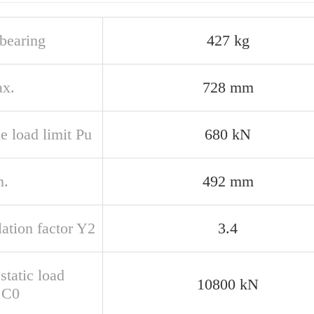
bearing
427 kg
x.
728 mm
e load limit Pu
680 kN
n.
492 mm
ation factor Y2
3.4
static load
10800 kN
g C0