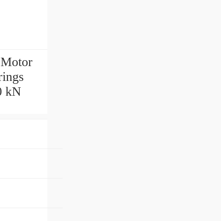
 Motor
rings
0 kN