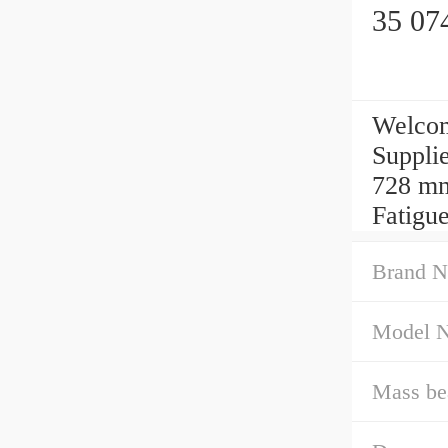
35 07
Welcom
Suppli
728 mm
Fatigue
Brand N
Model 
Mass be