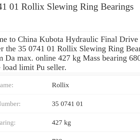
41 01 Rollix Slewing Ring Bearings
e to China Kubota Hydraulic Final Drive
er the 35 0741 01 Rollix Slewing Ring Bea
 Da max. online 427 kg Mass bearing 68
 load limit Pu seller.
ame:
Rollix
Number:
35 0741 01
aring:
427 kg