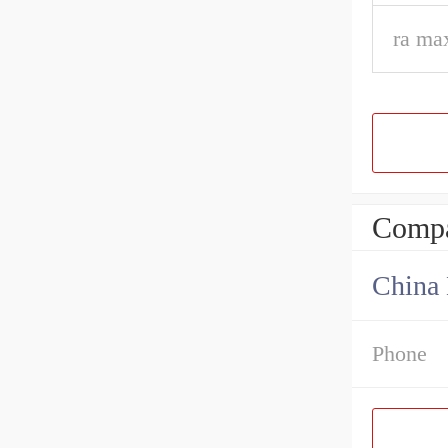
ra ma
Compa
China 
Phone