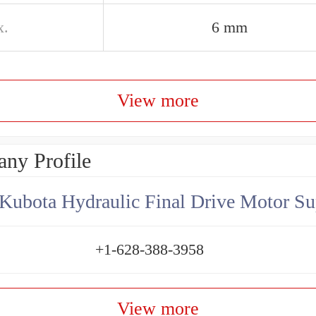
x.
6 mm
View more
ny Profile
Kubota Hydraulic Final Drive Motor Su
+1-628-388-3958
View more