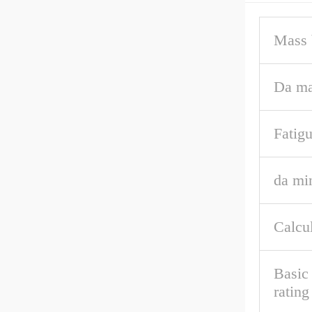
Mass 
Da ma
Fatigu
da mi
Calcul
Basic 
ratin