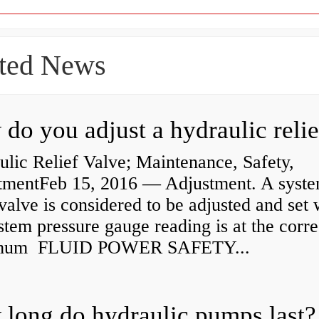
ted News
lic Relief Valve; Maintenance, Safety,
tmentFeb 15, 2016 — Adjustment. A syst
 valve is considered to be adjusted and set
stem pressure gauge reading is at the corre
mum FLUID POWER SAFETY...
long do hydraulic pumps last?