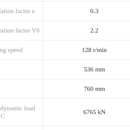
ation factor e
0.3
ation factor Y0
2.2
ing speed
128 r/min
536 mm
760 mm
 dynamic load
6765 kN
 C