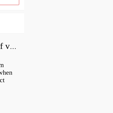
How do you adjust a hydraulic relief valve?
em
 when
ct