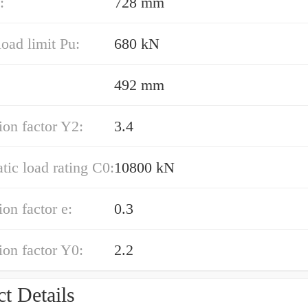
:
728 mm
load limit Pu:
680 kN
492 mm
ion factor Y2:
3.4
atic load rating C0:
10800 kN
ion factor e:
0.3
ion factor Y0:
2.2
t Details