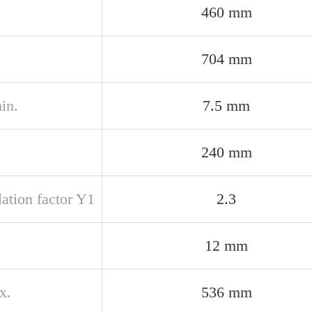
460 mm
704 mm
in.
7.5 mm
240 mm
ation factor Y1
2.3
12 mm
x.
536 mm