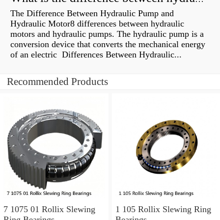
The Difference Between Hydraulic Pump and
Hydraulic Motor8 differences between hydraulic
motors and hydraulic pumps. The hydraulic pump is a
conversion device that converts the mechanical energy
of an electric Differences Between Hydraulic...
Recommended Products
7 1075 01 Rollix Slewing
1 105 Rollix Slewing Ring
Ring Bearings
Bearings