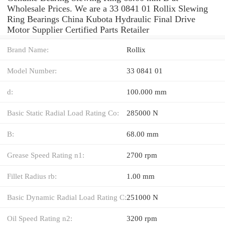
Wholesale Prices. We are a 33 0841 01 Rollix Slewing
Ring Bearings China Kubota Hydraulic Final Drive
Motor Supplier Certified Parts Retailer
Brand Name:
Rollix
Model Number:
33 0841 01
d:
100.000 mm
Basic Static Radial Load Rating Co:
285000 N
B:
68.00 mm
Grease Speed Rating n1:
2700 rpm
Fillet Radius rb:
1.00 mm
Basic Dynamic Radial Load Rating C:
251000 N
Oil Speed Rating n2:
3200 rpm