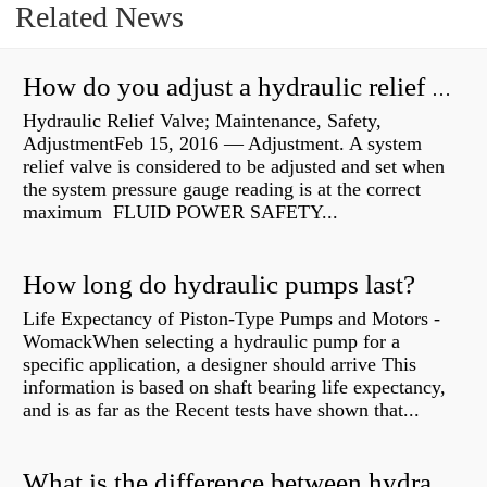
Related News
How do you adjust a hydraulic relief valve?
Hydraulic Relief Valve; Maintenance, Safety,
AdjustmentFeb 15, 2016 — Adjustment. A system
relief valve is considered to be adjusted and set when
the system pressure gauge reading is at the correct
maximum FLUID POWER SAFETY...
How long do hydraulic pumps last?
Life Expectancy of Piston-Type Pumps and Motors -
WomackWhen selecting a hydraulic pump for a
specific application, a designer should arrive This
information is based on shaft bearing life expectancy,
and is as far as the Recent tests have shown that...
What is the difference between hydraulic motor and electric motor?