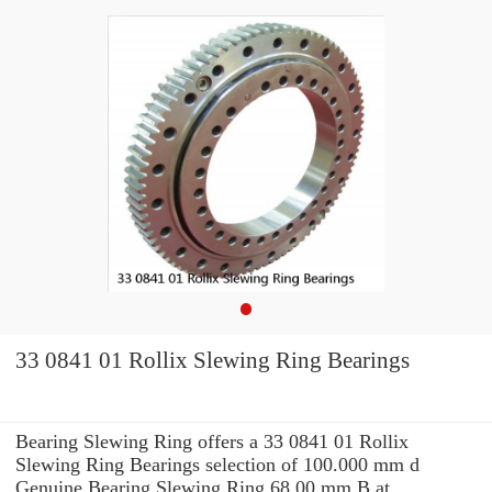
33 0841 01 Rollix Slewing Ring Bearings
Bearing Slewing Ring offers a 33 0841 01 Rollix
Slewing Ring Bearings selection of 100.000 mm d
Genuine Bearing Slewing Ring 68.00 mm B at