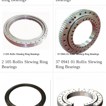
2 105 Rollix Slewing Ring
37 0941 01 Rollix Slewing
Bearings
Ring Bearings