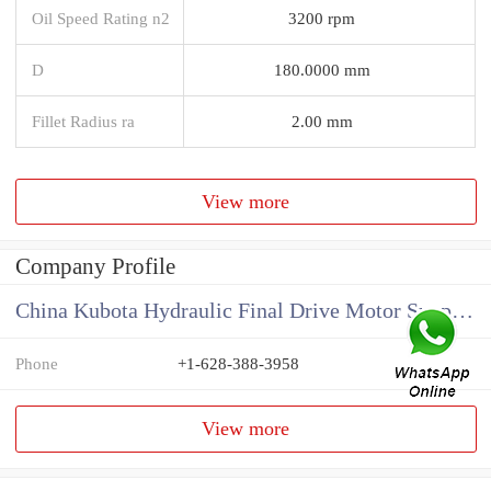
Oil Speed Rating n2
3200 rpm
D
180.0000 mm
Fillet Radius ra
2.00 mm
View more
Company Profile
China Kubota Hydraulic Final Drive Motor Supplier
Phone
+1-628-388-3958
View more