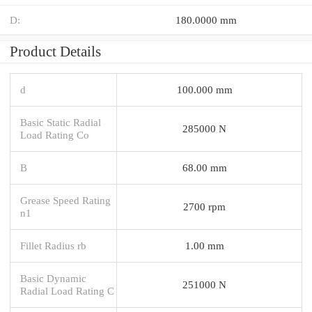
D:
180.0000 mm
Product Details
d
100.000 mm
Basic Static Radial
285000 N
Load Rating Co
B
68.00 mm
Grease Speed Rating
2700 rpm
n1
Fillet Radius rb
1.00 mm
Basic Dynamic
251000 N
Radial Load Rating C