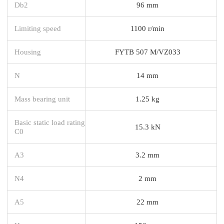
Db2
96 mm
Limiting speed
1100 r/min
Housing
FYTB 507 M/VZ033
N
14 mm
Mass bearing unit
1.25 kg
Basic static load rating
15.3 kN
C0
A3
3.2 mm
N4
2 mm
A5
22 mm