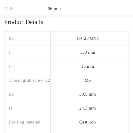
Db2:
96 mm
Product Details
RG
1/4-28 UNF
J
130 mm
J7
15 mm
Thread grub screw G2
M6
B1
39.5 mm
s1
24.3 mm
Housing material
Cast iron