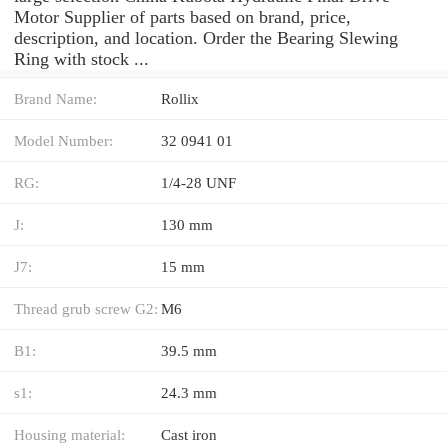
Motor Supplier of parts based on brand, price,
description, and location. Order the Bearing Slewing
Ring with stock ...
Brand Name:
Rollix
Model Number:
32 0941 01
RG:
1/4-28 UNF
J:
130 mm
J7:
15 mm
Thread grub screw G2:
M6
B1:
39.5 mm
s1:
24.3 mm
Housing material:
Cast iron