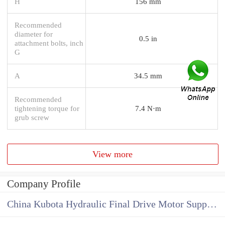
H
156 mm
Recommended
diameter for
0.5 in
attachment bolts, inch
G
A
34.5 mm
Recommended
tightening torque for
7.4 N·m
grub screw
View more
Company Profile
China Kubota Hydraulic Final Drive Motor Supplier