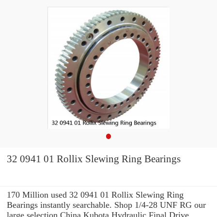
32 0941 01 Rollix Slewing Ring Bearings
170 Million used 32 0941 01 Rollix Slewing Ring
Bearings instantly searchable. Shop 1/4-28 UNF RG our
large selection China Kubota Hydraulic Final Drive