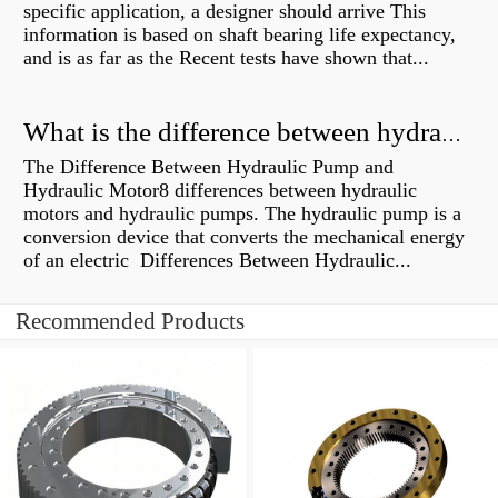
specific application, a designer should arrive This
information is based on shaft bearing life expectancy,
and is as far as the Recent tests have shown that...
What is the difference between hydraulic motor and electric motor?
The Difference Between Hydraulic Pump and
Hydraulic Motor8 differences between hydraulic
motors and hydraulic pumps. The hydraulic pump is a
conversion device that converts the mechanical energy
of an electric Differences Between Hydraulic...
Recommended Products