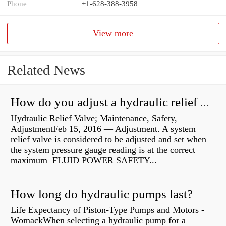
Phone
+1-628-388-3958
View more
Related News
How do you adjust a hydraulic relief valve?
Hydraulic Relief Valve; Maintenance, Safety,
AdjustmentFeb 15, 2016 — Adjustment. A system
relief valve is considered to be adjusted and set when
the system pressure gauge reading is at the correct
maximum FLUID POWER SAFETY...
How long do hydraulic pumps last?
Life Expectancy of Piston-Type Pumps and Motors -
WomackWhen selecting a hydraulic pump for a