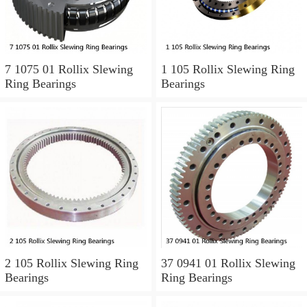
7 1075 01 Rollix Slewing
1 105 Rollix Slewing Ring
Ring Bearings
Bearings
2 105 Rollix Slewing Ring
37 0941 01 Rollix Slewing
Bearings
Ring Bearings