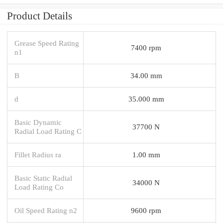
Product Details
Grease Speed Rating
7400 rpm
n1
B
34.00 mm
d
35.000 mm
Basic Dynamic
37700 N
Radial Load Rating C
Fillet Radius ra
1.00 mm
Basic Static Radial
34000 N
Load Rating Co
Oil Speed Rating n2
9600 rpm