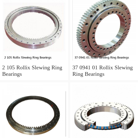
2 105 Rollix Slewing Ring
37 0941 01 Rollix Slewing
Bearings
Ring Bearings