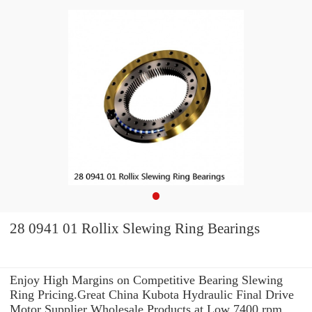
28 0941 01 Rollix Slewing Ring Bearings
Enjoy High Margins on Competitive Bearing Slewing
Ring Pricing.Great China Kubota Hydraulic Final Drive
Motor Supplier Wholesale Products at Low 7400 rpm