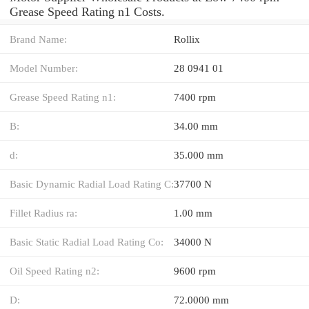
Grease Speed Rating n1 Costs.
Brand Name:
Rollix
Model Number:
28 0941 01
Grease Speed Rating n1:
7400 rpm
B:
34.00 mm
d:
35.000 mm
Basic Dynamic Radial Load Rating C:
37700 N
Fillet Radius ra:
1.00 mm
Basic Static Radial Load Rating Co:
34000 N
Oil Speed Rating n2:
9600 rpm
D:
72.0000 mm