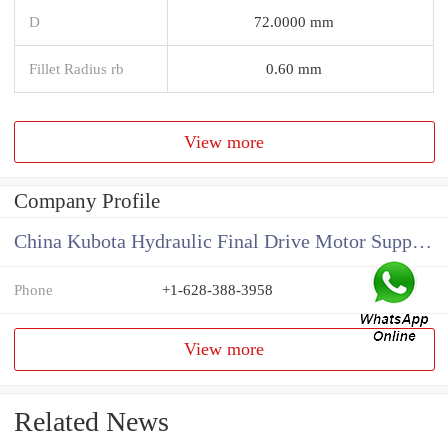
D
72.0000 mm
Fillet Radius rb
0.60 mm
View more
Company Profile
China Kubota Hydraulic Final Drive Motor Supplier
Phone
+1-628-388-3958
View more
Related News