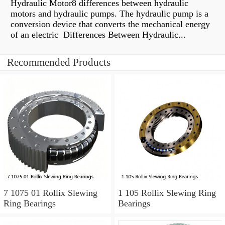
Hydraulic Motor8 differences between hydraulic
motors and hydraulic pumps. The hydraulic pump is a
conversion device that converts the mechanical energy
of an electric Differences Between Hydraulic...
Recommended Products
7 1075 01 Rollix Slewing
1 105 Rollix Slewing Ring
Ring Bearings
Bearings