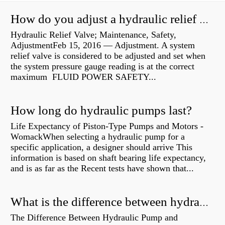
How do you adjust a hydraulic relief valve?
Hydraulic Relief Valve; Maintenance, Safety,
AdjustmentFeb 15, 2016 — Adjustment. A system
relief valve is considered to be adjusted and set when
the system pressure gauge reading is at the correct
maximum FLUID POWER SAFETY...
How long do hydraulic pumps last?
Life Expectancy of Piston-Type Pumps and Motors -
WomackWhen selecting a hydraulic pump for a
specific application, a designer should arrive This
information is based on shaft bearing life expectancy,
and is as far as the Recent tests have shown that...
What is the difference between hydraulic motor and electric motor?
The Difference Between Hydraulic Pump and