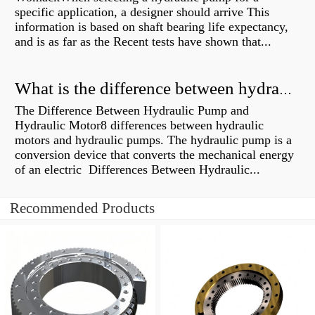
specific application, a designer should arrive This
information is based on shaft bearing life expectancy,
and is as far as the Recent tests have shown that...
What is the difference between hydraulic motor and electric motor?
The Difference Between Hydraulic Pump and
Hydraulic Motor8 differences between hydraulic
motors and hydraulic pumps. The hydraulic pump is a
conversion device that converts the mechanical energy
of an electric Differences Between Hydraulic...
Recommended Products