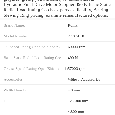
Hydraulic Final Drive Motor Supplier 490 N Basic Static
Radial Load Rating Co check parts availability, Bearing
Slewing Ring pricing, examine remanufactured options.
Brand Name:
Rollix
Model Number:
27 0741 01
Oil Speed Rating Open/Shielded n2:
69000 rpm
Basic Static Radial Load Rating Co:
490 N
Grease Speed Rating Open/Shielded n1:
57000 rpm
Accessories:
Without Accessories
Width Plain B:
4.0 mm
D:
12.7000 mm
d:
4.800 mm