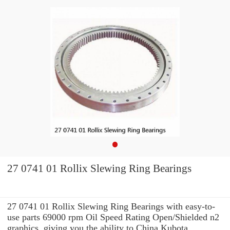
27 0741 01 Rollix Slewing Ring Bearings
27 0741 01 Rollix Slewing Ring Bearings with easy-to-
use parts 69000 rpm Oil Speed Rating Open/Shielded n2
graphics, giving you the ability to China Kubota