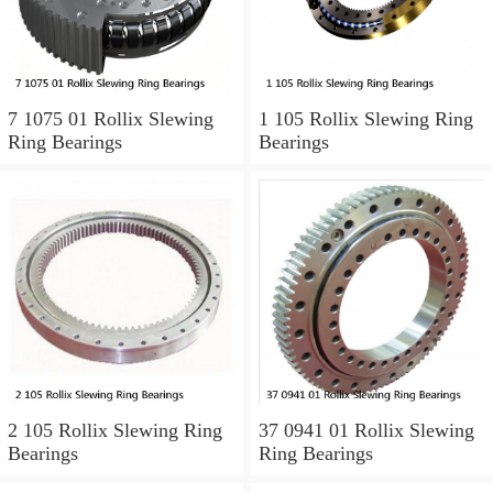
7 1075 01 Rollix Slewing
1 105 Rollix Slewing Ring
Ring Bearings
Bearings
2 105 Rollix Slewing Ring
37 0941 01 Rollix Slewing
Bearings
Ring Bearings