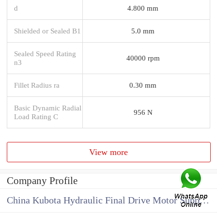
d
4.800 mm
Shielded or Sealed B1
5.0 mm
Sealed Speed Rating
40000 rpm
n3
Fillet Radius ra
0.30 mm
Basic Dynamic Radial
956 N
Load Rating C
View more
Company Profile
China Kubota Hydraulic Final Drive Motor Supplier