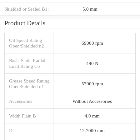
Shielded or Sealed B1:
5.0 mm
Product Details
Oil Speed Rating
69000 rpm
Open/Shielded n2
Basic Static Radial
490 N
Load Rating Co
Grease Speed Rating
57000 rpm
Open/Shielded n1
Accessories
Without Accessories
Width Plain B
4.0 mm
D
12.7000 mm