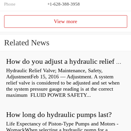
Phone
+1-628-388-3958
View more
Related News
How do you adjust a hydraulic relief valve?
Hydraulic Relief Valve; Maintenance, Safety,
AdjustmentFeb 15, 2016 — Adjustment. A system
relief valve is considered to be adjusted and set when
the system pressure gauge reading is at the correct
maximum FLUID POWER SAFETY...
How long do hydraulic pumps last?
Life Expectancy of Piston-Type Pumps and Motors -
WomackWhen selecting a hydraulic pump for a