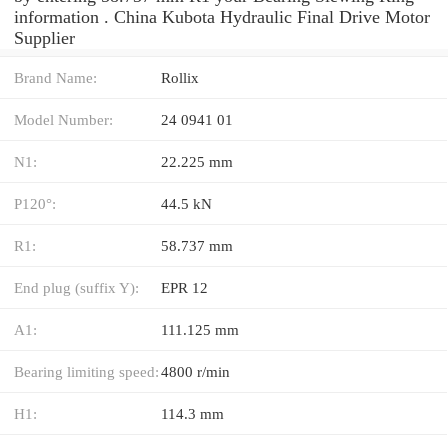
information . China Kubota Hydraulic Final Drive Motor
Supplier
Brand Name:
Rollix
Model Number:
24 0941 01
N1:
22.225 mm
P120°:
44.5 kN
R1:
58.737 mm
End plug (suffix Y):
EPR 12
A1:
111.125 mm
Bearing limiting speed:
4800 r/min
H1:
114.3 mm