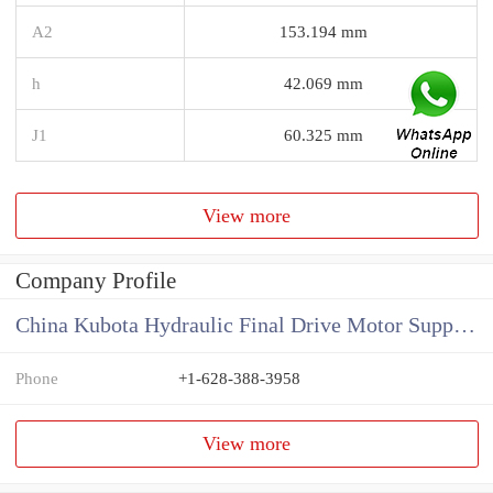
A2
153.194 mm
h
42.069 mm
J1
60.325 mm
View more
Company Profile
China Kubota Hydraulic Final Drive Motor Supplier
Phone
+1-628-388-3958
View more