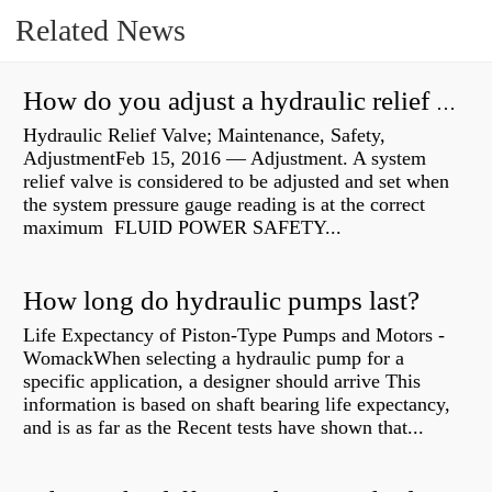
Related News
How do you adjust a hydraulic relief valve?
Hydraulic Relief Valve; Maintenance, Safety,
AdjustmentFeb 15, 2016 — Adjustment. A system
relief valve is considered to be adjusted and set when
the system pressure gauge reading is at the correct
maximum FLUID POWER SAFETY...
How long do hydraulic pumps last?
Life Expectancy of Piston-Type Pumps and Motors -
WomackWhen selecting a hydraulic pump for a
specific application, a designer should arrive This
information is based on shaft bearing life expectancy,
and is as far as the Recent tests have shown that...