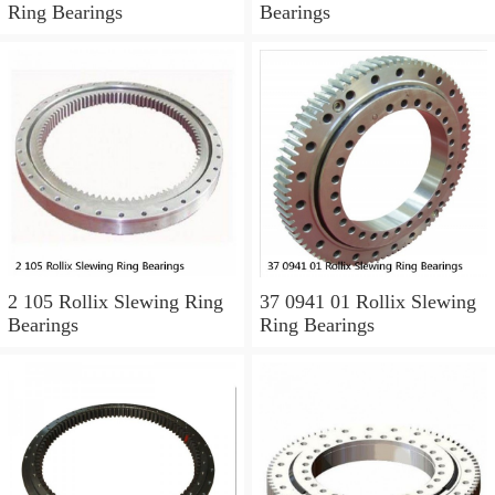
Ring Bearings
Bearings
2 105 Rollix Slewing Ring
37 0941 01 Rollix Slewing
Bearings
Ring Bearings