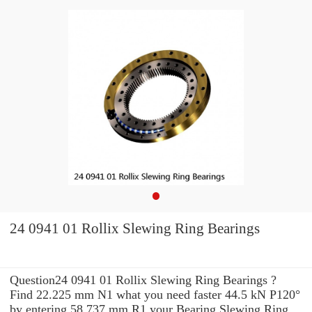
24 0941 01 Rollix Slewing Ring Bearings
Question24 0941 01 Rollix Slewing Ring Bearings ?
Find 22.225 mm N1 what you need faster 44.5 kN P120°
by entering 58.737 mm R1 your Bearing Slewing Ring