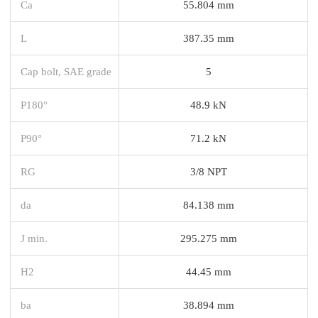
Ca
55.804 mm
L
387.35 mm
Cap bolt, SAE grade
5
P180°
48.9 kN
P90°
71.2 kN
RG
3/8 NPT
da
84.138 mm
J min.
295.275 mm
H2
44.45 mm
ba
38.894 mm