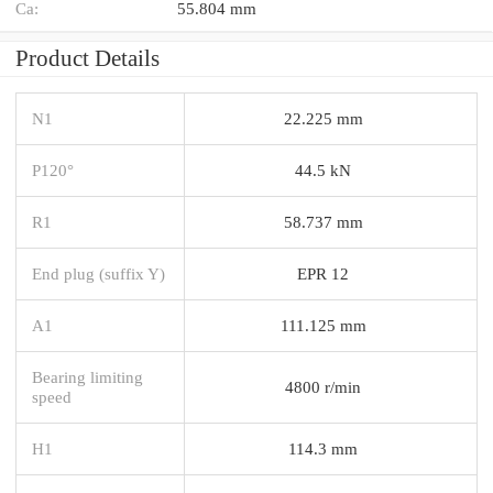
Ca:
55.804 mm
Product Details
N1
22.225 mm
P120°
44.5 kN
R1
58.737 mm
End plug (suffix Y)
EPR 12
A1
111.125 mm
Bearing limiting
4800 r/min
speed
H1
114.3 mm