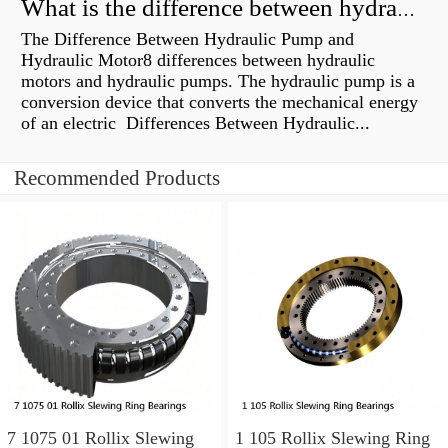
What is the difference between hydraulic motor and electric motor?
The Difference Between Hydraulic Pump and
Hydraulic Motor8 differences between hydraulic
motors and hydraulic pumps. The hydraulic pump is a
conversion device that converts the mechanical energy
of an electric Differences Between Hydraulic...
Recommended Products
7 1075 01 Rollix Slewing
1 105 Rollix Slewing Ring