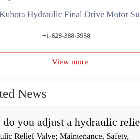
Kubota Hydraulic Final Drive Motor Su
+1-628-388-3958
View more
ted News
lic Relief Valve; Maintenance, Safety,