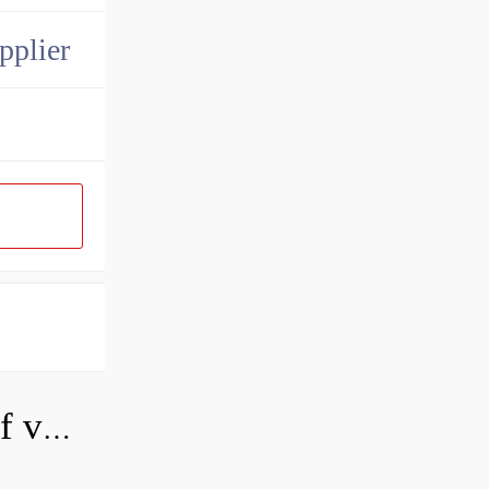
pplier
How do you adjust a hydraulic relief valve?