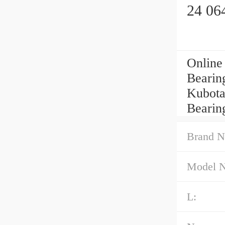
24 06
Online
Bearing
Kubota
Bearin
Brand N
Model 
L: