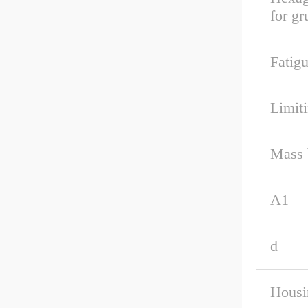
for g
Fatigu
Limit
Mass 
A1
d
Housi