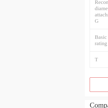
Reco
diamet
attac
G
Basic 
ratin
T
Compa