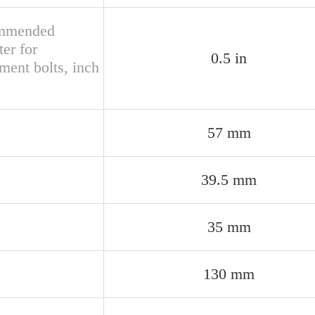
mmended
er for
0.5 in
ment bolts, inch
57 mm
39.5 mm
35 mm
130 mm