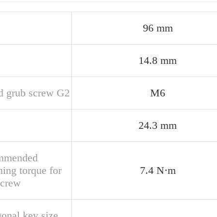
96 mm
14.8 mm
d grub screw G2
M6
24.3 mm
mmended
ning torque for
7.4 N·m
screw
onal key size