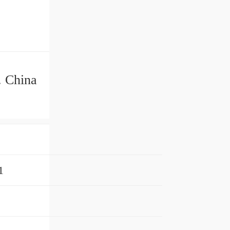
. China
1