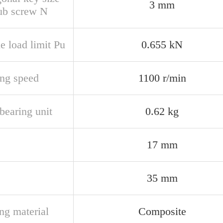
3 mm
rub screw N
e load limit Pu
0.655 kN
ing speed
1100 r/min
bearing unit
0.62 kg
17 mm
35 mm
ng material
Composite