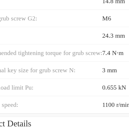
14.8 mm
grub screw G2:
M6
24.3 mm
nded tightening torque for grub screw:
7.4 N·m
l key size for grub screw N:
3 mm
load limit Pu:
0.655 kN
 speed:
1100 r/mi
t Details