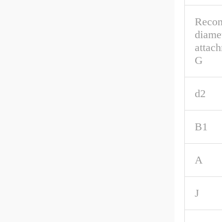
Reco
diamet
attach
G
d2
B1
A
J