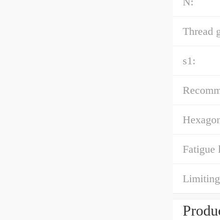
N:
Thread 
s1:
Recomme
Hexagona
Fatigue 
Limiting
Produc