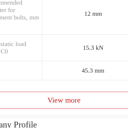
mmended
er for
12 mm
hment bolts, mm
static load
15.3 kN
g C0
45.3 mm
View more
ny Profile