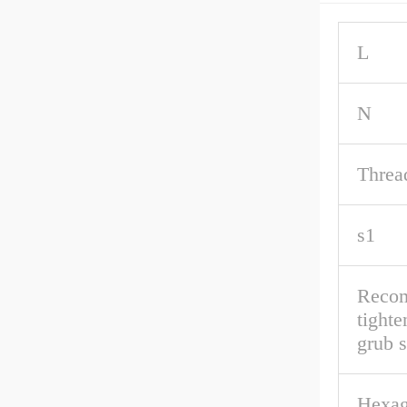
L
N
Threa
s1
Reco
tighte
grub 
Hexag