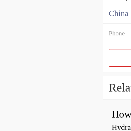
China 
Phone
Rela
Hydrau