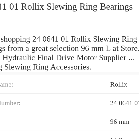
41 01 Rollix Slewing Ring Bearings
 shopping 24 0641 01 Rollix Slewing Ring
s from a great selection 96 mm L at Store
 Hydraulic Final Drive Motor Supplier ...
g Slewing Ring Accessories.
ame:
Rollix
Number:
24 0641 0
96 mm