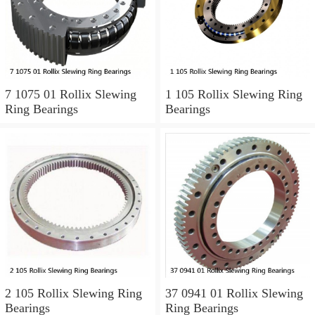
7 1075 01 Rollix Slewing
1 105 Rollix Slewing Ring
Ring Bearings
Bearings
2 105 Rollix Slewing Ring
37 0941 01 Rollix Slewing
Bearings
Ring Bearings