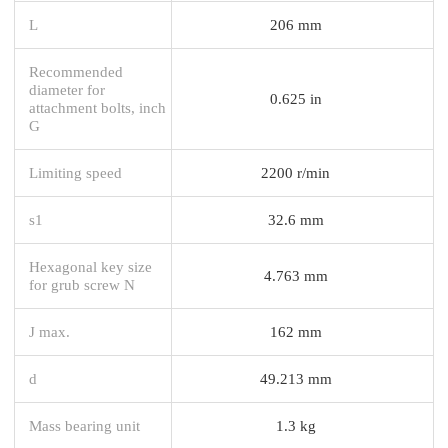
L
206 mm
Recommended
diameter for
0.625 in
attachment bolts, inch
G
Limiting speed
2200 r/min
s1
32.6 mm
Hexagonal key size
4.763 mm
for grub screw N
J max.
162 mm
d
49.213 mm
Mass bearing unit
1.3 kg