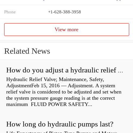
Phone
+1-628-388-3958
View more
Related News
How do you adjust a hydraulic relief valve?
Hydraulic Relief Valve; Maintenance, Safety,
AdjustmentFeb 15, 2016 — Adjustment. A system
relief valve is considered to be adjusted and set when
the system pressure gauge reading is at the correct
maximum FLUID POWER SAFETY...
How long do hydraulic pumps last?