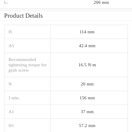
L:
206 mm
Product Details
H
114 mm
A5
42.4 mm
Recommended
tightening torque for
16.5 N·m
grub screw
N
20 mm
J min.
156 mm
A1
37 mm
H1
57.2 mm