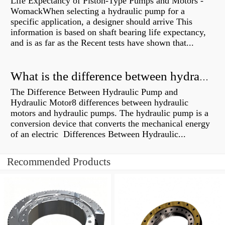
Life Expectancy of Piston-Type Pumps and Motors -
WomackWhen selecting a hydraulic pump for a
specific application, a designer should arrive This
information is based on shaft bearing life expectancy,
and is as far as the Recent tests have shown that...
What is the difference between hydraulic motor and electric motor?
The Difference Between Hydraulic Pump and
Hydraulic Motor8 differences between hydraulic
motors and hydraulic pumps. The hydraulic pump is a
conversion device that converts the mechanical energy
of an electric Differences Between Hydraulic...
Recommended Products