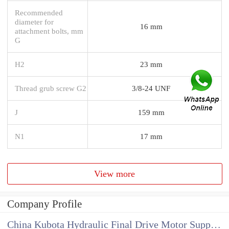
Recommended
diameter for
16 mm
attachment bolts, mm
G
H2
23 mm
Thread grub screw G2
3/8-24 UNF
J
159 mm
N1
17 mm
View more
Company Profile
China Kubota Hydraulic Final Drive Motor Supplier