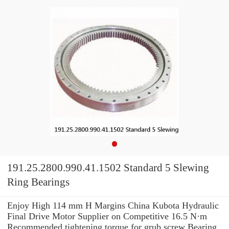
191.25.2800.990.41.1502 Standard 5 Slewing
Ring Bearings
Enjoy High 114 mm H Margins China Kubota Hydraulic
Final Drive Motor Supplier on Competitive 16.5 N·m
Recommended tightening torque for grub screw Bearing