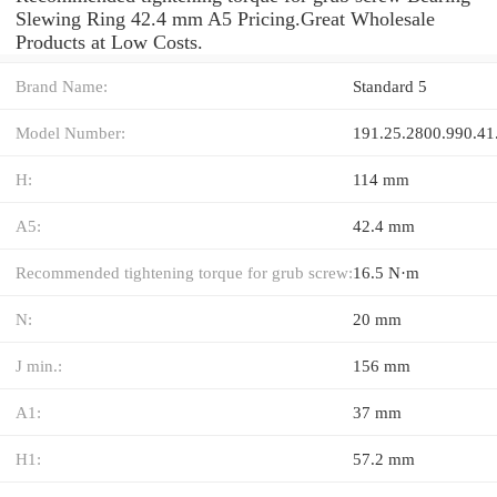
Slewing Ring 42.4 mm A5 Pricing.Great Wholesale
Products at Low Costs.
Brand Name:
Standard 5
Model Number:
191.25.2800.990.41
H:
114 mm
A5:
42.4 mm
Recommended tightening torque for grub screw:
16.5 N·m
N:
20 mm
J min.:
156 mm
A1:
37 mm
H1:
57.2 mm