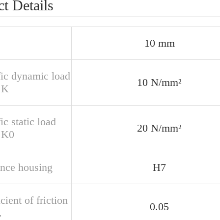
t Details
10 mm
fic dynamic load
10 N/mm²
 K
ic static load
20 N/mm²
r K0
ance housing
H7
cient of friction
0.05
.