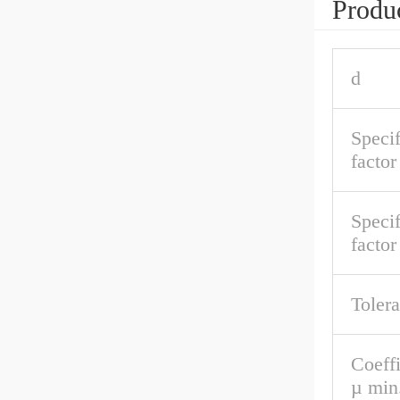
Produc
d
Speci
factor
Specif
facto
Toler
Coeffi
µ min