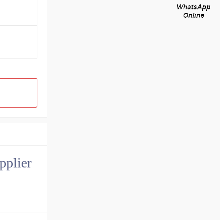
pplier