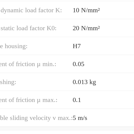
 dynamic load factor K:
10 N/mm²
 static load factor K0:
20 N/mm²
e housing:
H7
ent of friction µ min.:
0.05
shing:
0.013 kg
ent of friction µ max.:
0.1
ble sliding velocity v max.:
5 m/s