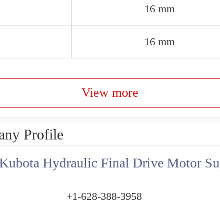
16 mm
16 mm
View more
ny Profile
Kubota Hydraulic Final Drive Motor Su
+1-628-388-3958