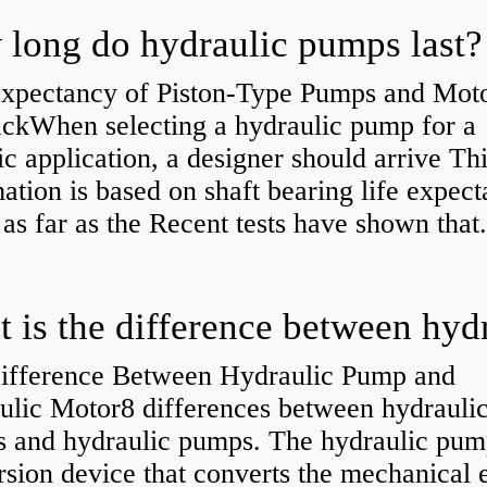
long do hydraulic pumps last?
Expectancy of Piston-Type Pumps and Moto
kWhen selecting a hydraulic pump for a
ic application, a designer should arrive Th
ation is based on shaft bearing life expect
 as far as the Recent tests have shown that.
ifference Between Hydraulic Pump and
ulic Motor8 differences between hydrauli
s and hydraulic pumps. The hydraulic pump
sion device that converts the mechanical 