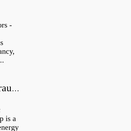
rs -
is
ancy,
..
What is the difference between hydraulic motor and electric motor?
c
 is a
energy