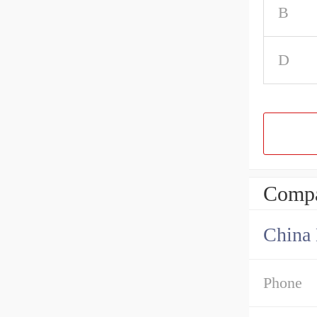
B
D
Compa
China 
Phone