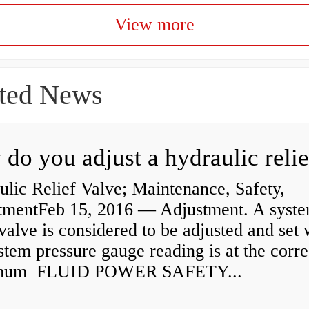
View more
ted News
lic Relief Valve; Maintenance, Safety,
tmentFeb 15, 2016 — Adjustment. A syst
 valve is considered to be adjusted and set
stem pressure gauge reading is at the corre
mum FLUID POWER SAFETY...