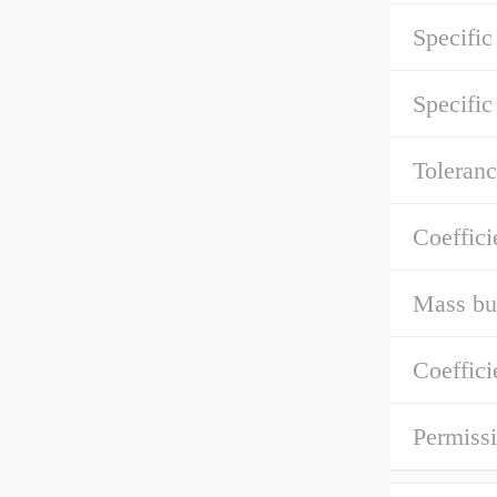
Specific
Specific
Toleranc
Coeffici
Mass bu
Coeffici
Permissi