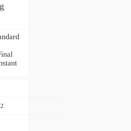
ng
andard
inal
nstant
02