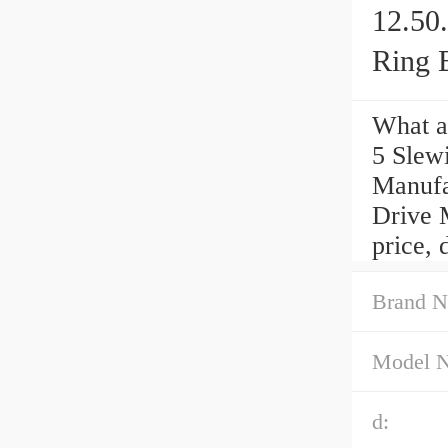
12.50
Ring 
What a
5 Slew
Manufa
Drive 
price, 
Brand N
Model 
d: