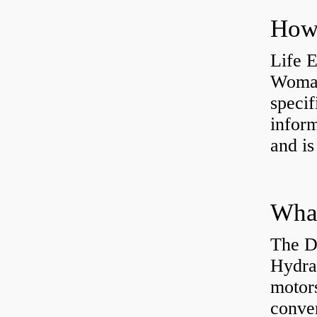
How 
Life 
Womac
specif
inform
and is
The D
Hydra
motor
conver