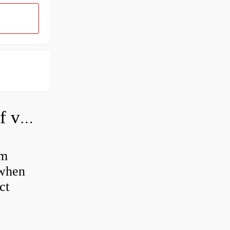
How do you adjust a hydraulic relief valve?
em
 when
ct