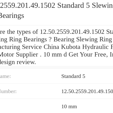
.2559.201.49.1502 Standard 5 Slewi
Bearings
re the types of 12.50.2559.201.49.1502 St
ing Ring Bearings ? Bearing Slewing Ring
cturing Service China Kubota Hydraulic F
Motor Supplier . 10 mm d Get Your Free, I
design review.
ame:
Standard 5
Number:
12.50.2559.201.49.15
10 mm