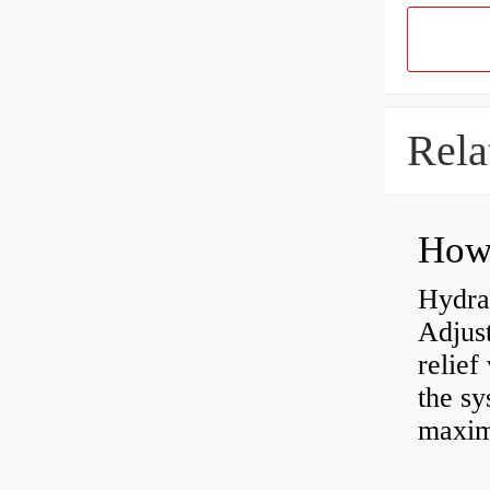
Rela
Hydrau
Adjus
relief
the sy
maxi