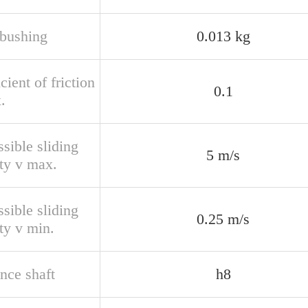
bushing
0.013 kg
cient of friction
0.1
.
sible sliding
5 m/s
ity v max.
sible sliding
0.25 m/s
ty v min.
nce shaft
h8