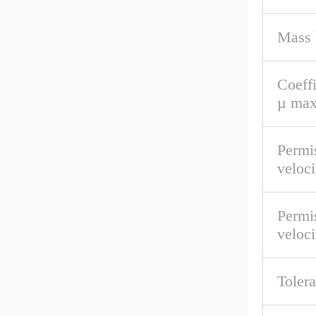
Mass 
Coeffi
µ max
Permis
veloc
Permis
veloci
Tolera