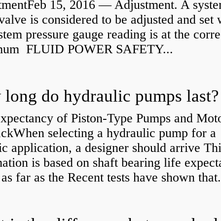
tmentFeb 15, 2016 — Adjustment. A syst
 valve is considered to be adjusted and set
stem pressure gauge reading is at the corre
mum FLUID POWER SAFETY...
long do hydraulic pumps last?
Expectancy of Piston-Type Pumps and Moto
kWhen selecting a hydraulic pump for a
ic application, a designer should arrive Th
ation is based on shaft bearing life expect
 as far as the Recent tests have shown that.