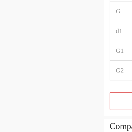
G
d1
G1
G2
Compa