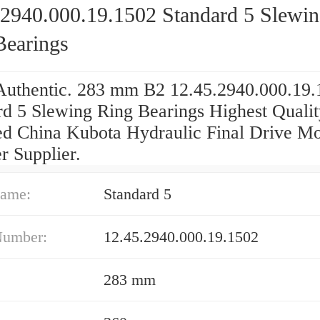
.2940.000.19.1502 Standard 5 Slewi
Bearings
uthentic. 283 mm B2 12.45.2940.000.19.
rd 5 Slewing Ring Bearings Highest Qualit
ied China Kubota Hydraulic Final Drive Mo
r Supplier.
ame:
Standard 5
Number:
12.45.2940.000.19.1502
283 mm