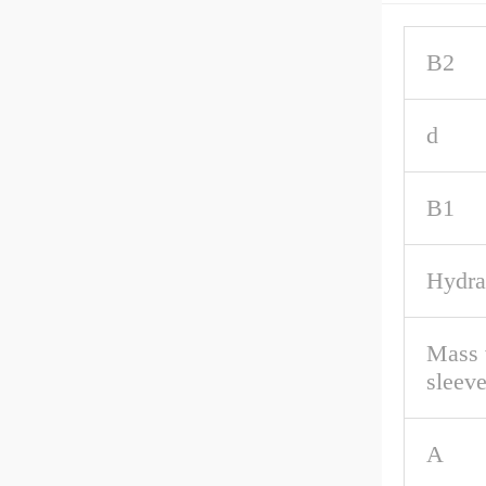
B2
d
B1
Hydra
Mass 
sleev
A