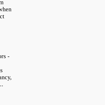
em
 when
ct
rs -
is
ancy,
..