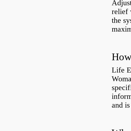
Adjus
relief
the sy
maxi
How 
Life 
Womac
specif
inform
and is