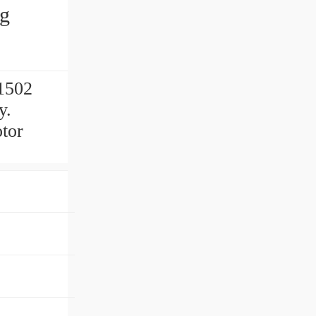
ng
1502
y.
tor