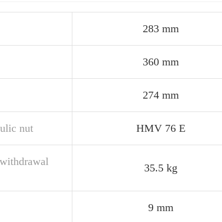
283 mm
360 mm
274 mm
ulic nut
HMV 76 E
withdrawal
35.5 kg
e
9 mm