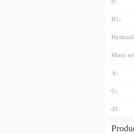
d:
B1:
Hydrauli
Mass wi
A:
G:
d1:
Produc