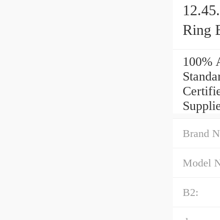
12.45
Ring 
100% A
Standa
Certif
Supplie
Brand N
Model 
B2: