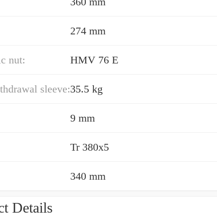
360 mm
274 mm
c nut:
HMV 76 E
thdrawal sleeve:
35.5 kg
9 mm
Tr 380x5
340 mm
t Details