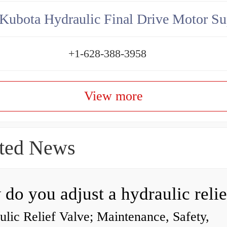
Kubota Hydraulic Final Drive Motor Su
+1-628-388-3958
View more
ted News
lic Relief Valve; Maintenance, Safety,