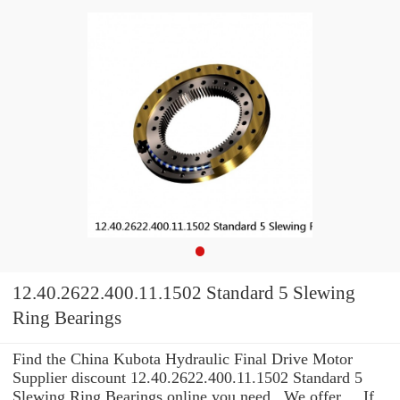
12.40.2622.400.11.1502 Standard 5 Slewing
Ring Bearings
Find the China Kubota Hydraulic Final Drive Motor
Supplier discount 12.40.2622.400.11.1502 Standard 5
Slewing Ring Bearings online you need . We offer ... If