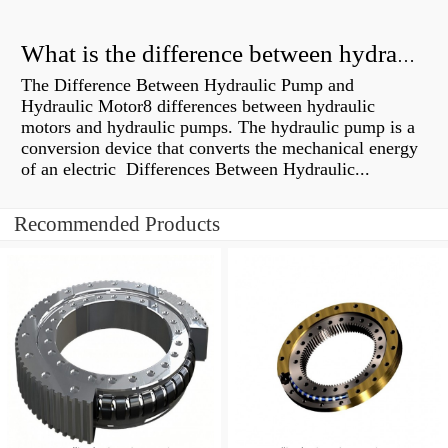
What is the difference between hydraulic motor and electric motor?
The Difference Between Hydraulic Pump and
Hydraulic Motor8 differences between hydraulic
motors and hydraulic pumps. The hydraulic pump is a
conversion device that converts the mechanical energy
of an electric Differences Between Hydraulic...
Recommended Products