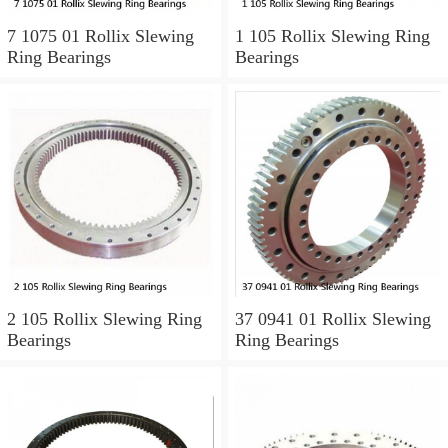
7 1075 01 Rollix Slewing
1 105 Rollix Slewing Ring
Ring Bearings
Bearings
2 105 Rollix Slewing Ring
37 0941 01 Rollix Slewing
Bearings
Ring Bearings