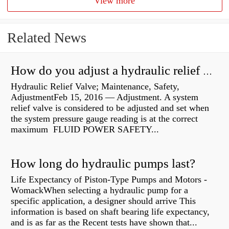
View more
Related News
How do you adjust a hydraulic relief valve?
Hydraulic Relief Valve; Maintenance, Safety,
AdjustmentFeb 15, 2016 — Adjustment. A system
relief valve is considered to be adjusted and set when
the system pressure gauge reading is at the correct
maximum FLUID POWER SAFETY...
How long do hydraulic pumps last?
Life Expectancy of Piston-Type Pumps and Motors -
WomackWhen selecting a hydraulic pump for a
specific application, a designer should arrive This
information is based on shaft bearing life expectancy,
and is as far as the Recent tests have shown that...