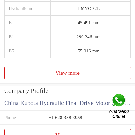
Hydraulic nut
HMVC 72E
B
45.491 mm
B1
290.246 mm
B5
55.016 mm
View more
Company Profile
China Kubota Hydraulic Final Drive Motor Supplier
Phone
+1-628-388-3958