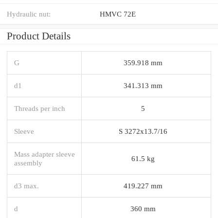
Hydraulic nut:
HMVC 72E
Product Details
G
359.918 mm
d1
341.313 mm
Threads per inch
5
Sleeve
S 3272x13.7/16
Mass adapter sleeve
61.5 kg
assembly
d3 max.
419.227 mm
d
360 mm