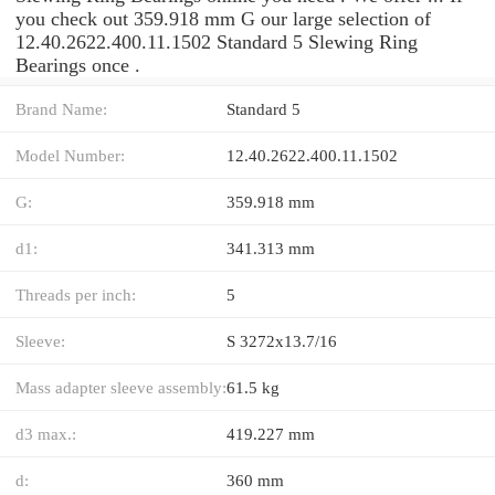
you check out 359.918 mm G our large selection of
12.40.2622.400.11.1502 Standard 5 Slewing Ring
Bearings once .
Brand Name:
Standard 5
Model Number:
12.40.2622.400.11.1502
G:
359.918 mm
d1:
341.313 mm
Threads per inch:
5
Sleeve:
S 3272x13.7/16
Mass adapter sleeve assembly:
61.5 kg
d3 max.:
419.227 mm
d:
360 mm