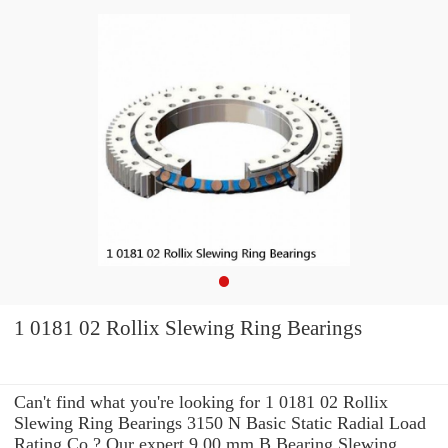
1 0181 02 Rollix Slewing Ring Bearings
Can't find what you're looking for 1 0181 02 Rollix
Slewing Ring Bearings 3150 N Basic Static Radial Load
Rating Co ? Our expert 9.00 mm B Bearing Slewing