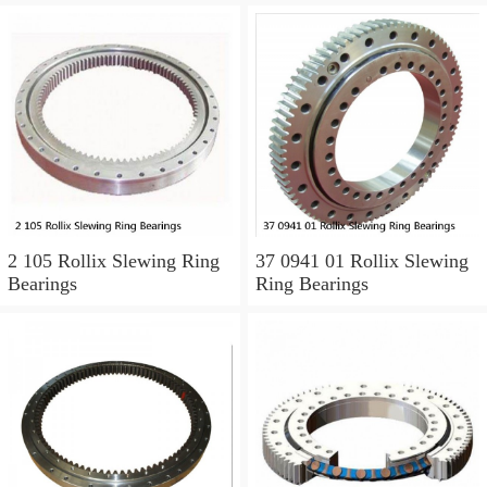
2 105 Rollix Slewing Ring
37 0941 01 Rollix Slewing
Bearings
Ring Bearings