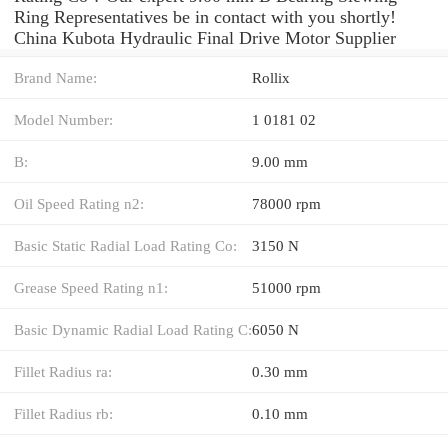
Ring Representatives be in contact with you shortly!
China Kubota Hydraulic Final Drive Motor Supplier
Brand Name:
Rollix
Model Number:
1 0181 02
B:
9.00 mm
Oil Speed Rating n2:
78000 rpm
Basic Static Radial Load Rating Co:
3150 N
Grease Speed Rating n1:
51000 rpm
Basic Dynamic Radial Load Rating C:
6050 N
Fillet Radius ra:
0.30 mm
Fillet Radius rb:
0.10 mm