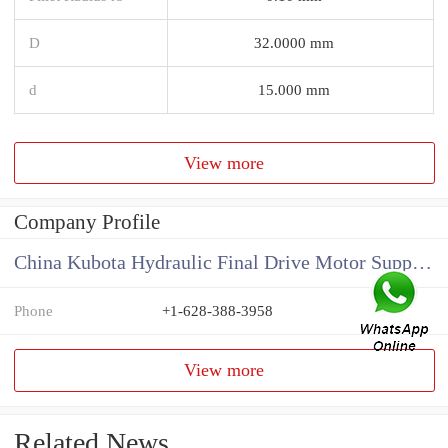
D
32.0000 mm
d
15.000 mm
View more
Company Profile
China Kubota Hydraulic Final Drive Motor Supplier
Phone
+1-628-388-3958
View more
Related News