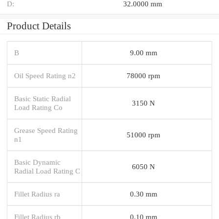
D:
32.0000 mm
Product Details
B
9.00 mm
Oil Speed Rating n2
78000 rpm
Basic Static Radial
3150 N
Load Rating Co
Grease Speed Rating
51000 rpm
n1
Basic Dynamic
6050 N
Radial Load Rating C
Fillet Radius ra
0.30 mm
Fillet Radius rb
0.10 mm