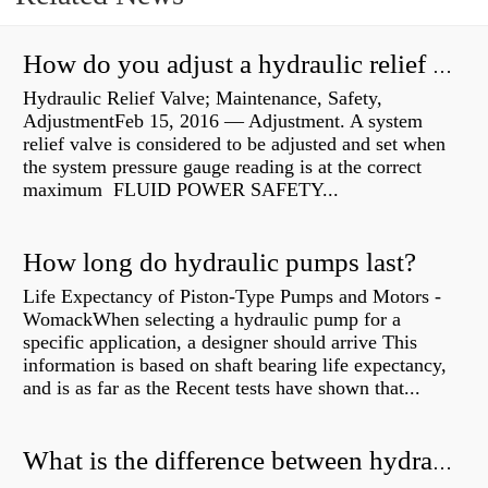
How do you adjust a hydraulic relief valve?
Hydraulic Relief Valve; Maintenance, Safety,
AdjustmentFeb 15, 2016 — Adjustment. A system
relief valve is considered to be adjusted and set when
the system pressure gauge reading is at the correct
maximum FLUID POWER SAFETY...
How long do hydraulic pumps last?
Life Expectancy of Piston-Type Pumps and Motors -
WomackWhen selecting a hydraulic pump for a
specific application, a designer should arrive This
information is based on shaft bearing life expectancy,
and is as far as the Recent tests have shown that...
What is the difference between hydraulic motor and electric motor?