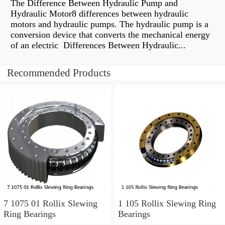
The Difference Between Hydraulic Pump and
Hydraulic Motor8 differences between hydraulic
motors and hydraulic pumps. The hydraulic pump is a
conversion device that converts the mechanical energy
of an electric Differences Between Hydraulic...
Recommended Products
7 1075 01 Rollix Slewing
1 105 Rollix Slewing Ring
Ring Bearings
Bearings